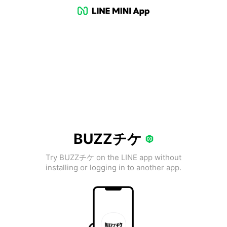
BUZZチケ
Try BUZZチケ on the LINE app without
installing or logging in to another app.