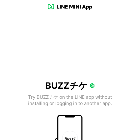
BUZZチケ
Try BUZZチケ on the LINE app without
installing or logging in to another app.