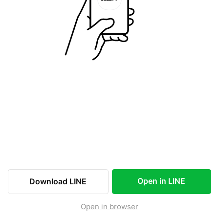
Open in LINE
Download LINE
Open in browser