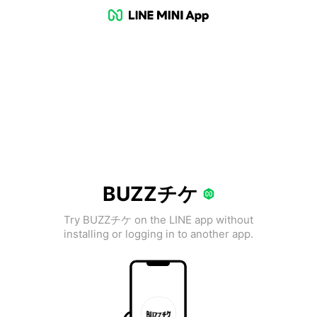
BUZZチケ
Try BUZZチケ on the LINE app without
installing or logging in to another app.