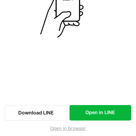
Open in LINE
Download LINE
Open in browser