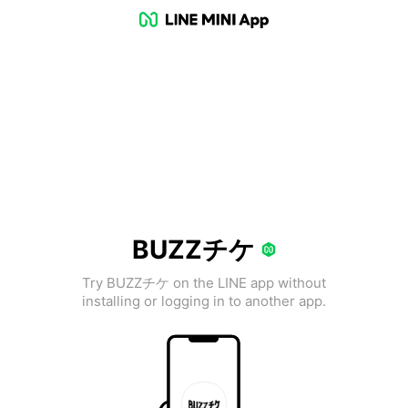
BUZZチケ
Try BUZZチケ on the LINE app without
installing or logging in to another app.