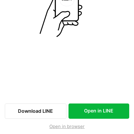
Open in LINE
Download LINE
Open in browser