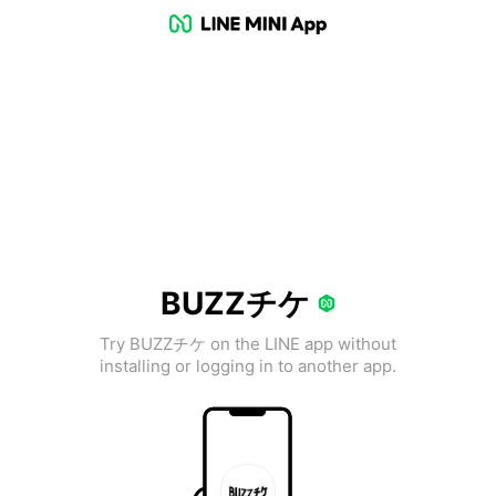
BUZZチケ
Try BUZZチケ on the LINE app without
installing or logging in to another app.