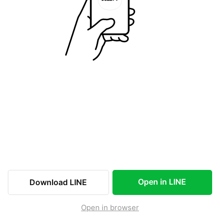
Open in LINE
Download LINE
Open in browser