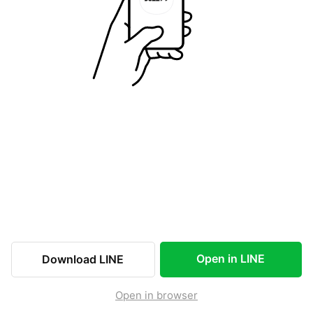
Open in LINE
Download LINE
Open in browser