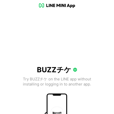
BUZZチケ
Try BUZZチケ on the LINE app without
installing or logging in to another app.